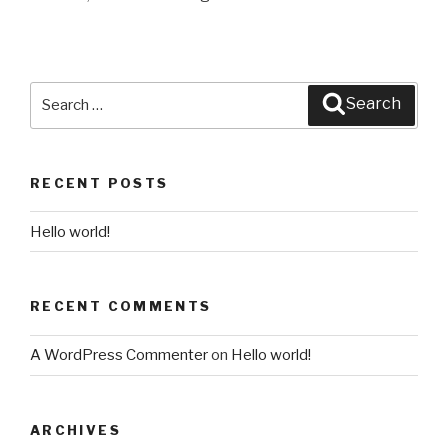
Search
Search
for:
RECENT POSTS
Hello world!
RECENT COMMENTS
A WordPress Commenter
on
Hello world!
ARCHIVES