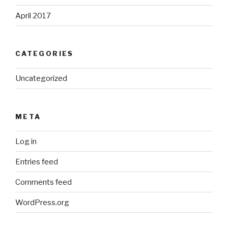
April 2017
CATEGORIES
Uncategorized
META
Log in
Entries feed
Comments feed
WordPress.org