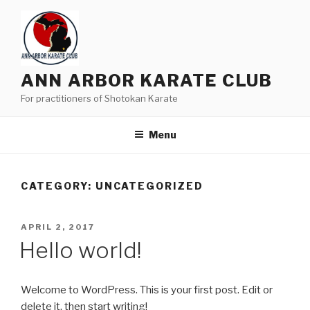
Skip
to
content
ANN ARBOR KARATE CLUB
For practitioners of Shotokan Karate
Menu
CATEGORY:
UNCATEGORIZED
POSTED
APRIL 2, 2017
ON
Hello world!
Welcome to WordPress. This is your first post. Edit or
delete it, then start writing!